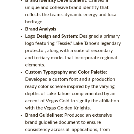
Brand Identity Development
: Crafted a
unique and cohesive brand identity that
reflects the team's dynamic energy and local
heritage.
Brand Analysis
Logo Design and System
: Designed a primary
logo featuring "Tessie," Lake Tahoe's legendary
protector, along with a suite of secondary
and tertiary marks that incorporate regional
elements.
Custom Typography and Color Palette
:
Developed a custom font and a production
ready color scheme inspired by the varying
depths of Lake Tahoe, complemented by an
accent of Vegas Gold to signify the affiliation
with the Vegas Golden Knights.
Brand Guidelines
: Produced an extensive
brand guideline document to ensure
consistency across all applications, from