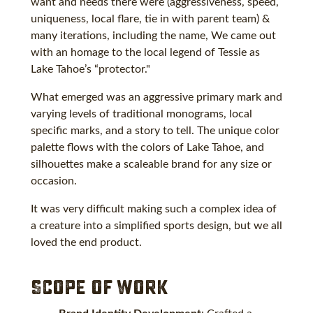
want and needs there were (aggressiveness, speed,
uniqueness, local flare, tie in with parent team) &
many iterations, including the name, We came out
with an homage to the local legend of Tessie as
Lake Tahoe’s “protector."
What emerged was an aggressive primary mark and
varying levels of traditional monograms, local
specific marks, and a story to tell. The unique color
palette flows with the colors of Lake Tahoe, and
silhouettes make a scaleable brand for any size or
occasion.
It was very difficult making such a complex idea of
a creature into a simplified sports design, but we all
loved the end product.
Scope of Work