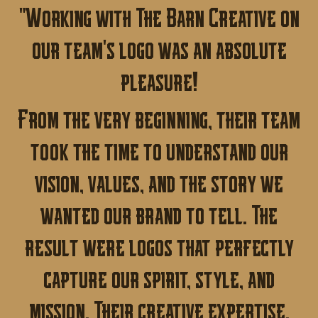
"Working with The Barn Creative on
our team's logo was an absolute
pleasure!
From the very beginning, their team
took the time to understand our
vision, values, and the story we
wanted our brand to tell. The
result were logos that perfectly
capture our spirit, style, and
mission. Their creative expertise,