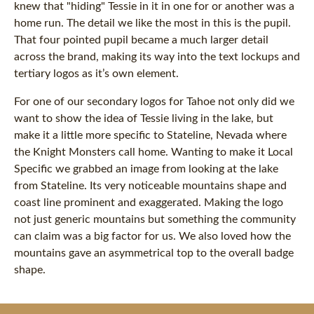
knew that "hiding" Tessie in it in one for or another was a
home run. The detail we like the most in this is the pupil.
That four pointed pupil became a much larger detail
across the brand, making its way into the text lockups and
tertiary logos as it’s own element.
For one of our secondary logos for Tahoe not only did we
want to show the idea of Tessie living in the lake, but
make it a little more specific to Stateline, Nevada where
the Knight Monsters call home. Wanting to make it Local
Specific we grabbed an image from looking at the lake
from Stateline. Its very noticeable mountains shape and
coast line prominent and exaggerated. Making the logo
not just generic mountains but something the community
can claim was a big factor for us. We also loved how the
mountains gave an asymmetrical top to the overall badge
shape.