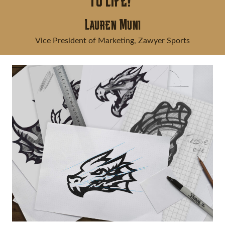
to life!"
Lauren Muni
Vice President of Marketing, Zawyer Sports