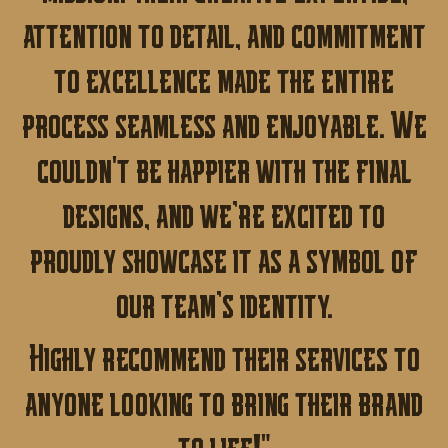
attention to detail, and commitment
to excellence made the entire
process seamless and enjoyable.
We
couldn't be happier with the final
designs, and we’re excited to
proudly showcase it as a symbol of
our team’s identity.
Highly recommend their services to
anyone looking to bring their brand