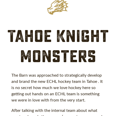
Tahoe Knight
Monsters
The Barn was approached to strategically develop
and brand the new ECHL hockey team in Tahoe . It
is no secret how much we love hockey here so
getting out hands on an ECHL team is something
we were in love with from the very start.
After talking with the internal team about what