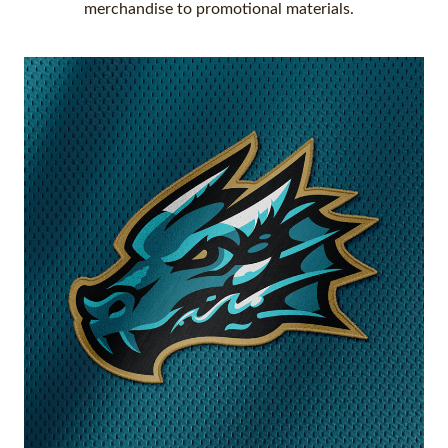
merchandise to promotional materials.