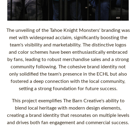
The unveiling of the Tahoe Knight Monsters' branding was
met with widespread acclaim, significantly boosting the
team's visibility and marketability. The distinctive logos
and color schemes have been enthusiastically embraced
by fans, leading to robust merchandise sales and a strong
community following. The cohesive brand identity not
only solidified the team's presence in the ECHL but also
fostered a deep connection with the local community,
setting a strong foundation for future success.
This project exemplifies The Barn Creative's ability to
blend local heritage with modern design elements,
creating a brand identity that resonates on multiple levels
and drives both fan engagement and commercial success.