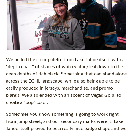
We pulled the color palette from Lake Tahoe itself, with a
"depth chart" of shades of watery blue/teal down to the
deep depths of rich black. Something that can stand alone
across the ECHL landscape, while also being able to be
easily produced in jerseys, merchandise, and promo
blanks. We also ended with an accent of Vegas Gold, to
create a "pop" color.
Sometimes you know something is going to work right
from jump street, and our secondary marks were it. Lake
Tahoe itself proved to be a really nice badge shape and we