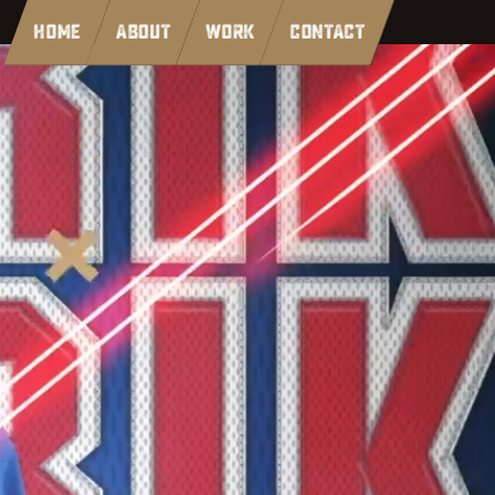
HOME
ABOUT
WORK
CONTACT