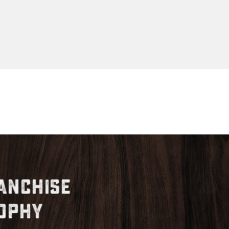
anchise
ophy