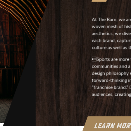
At The Barn, we are
woven mesh of hist
aesthetics, we div
each brand, captur
culture as well as
Sports are more t
communities and a 
design philosophy s
forward-thinking in
“franchise brand.”
audiences, creatin
LEARN MO