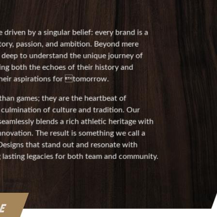
 driven by a singular belief: every brand is a
ory, passion, and ambition. Beyond mere
e deep to understand the unique journey of
ing both the echoes of their history and
 their aspirations for tomorrow.
han games; they are the heartbeat of
culmination of culture and tradition. Our
eamlessly blends a rich athletic heritage with
novation. The result is something we call a
 Designs that stand out and resonate with
g lasting legacies for both team and community.
RE