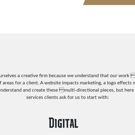
urselves a creative firm because we understand that our work 
f areas for a client. A website impacts marketing, a logo effects
understand and create these multi-directional pieces, but here 
services clients ask for us to start with:
Digital