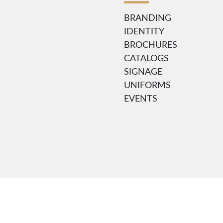
BRANDING
IDENTITY
BROCHURES
CATALOGS
SIGNAGE
UNIFORMS
EVENTS