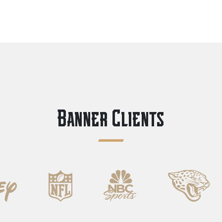
Banner Clients