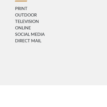
PRINT
OUTDOOR
TELEVISION
ONLINE
SOCIAL MEDIA
DIRECT MAIL