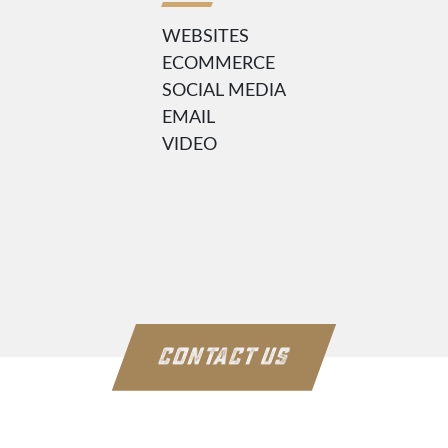
WEBSITES
ECOMMERCE
SOCIAL MEDIA
EMAIL
VIDEO
CONTACT US