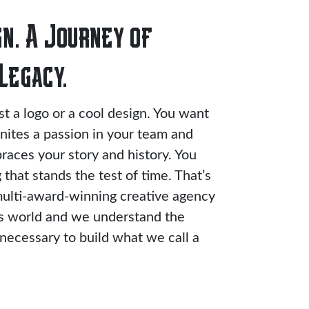
n. A Journey of
Legacy.
ust a logo or a cool design. You want
gnites a passion in your team and
races your story and history. You
that stands the test of time. That’s
ulti-award-winning creative agency
ts world and we understand the
ecessary to build what we call a