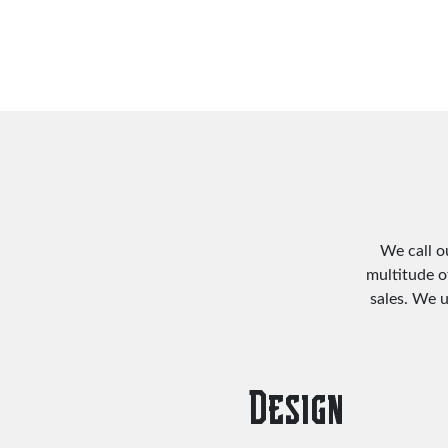
We call o
multitude o
sales. We 
Design