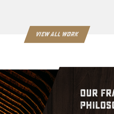
VIEW ALL WORK
Our Fr
Philos