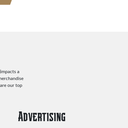
impacts a
 merchandise
are our top
Advertising