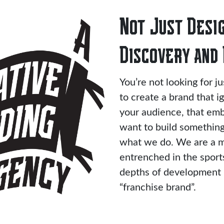
Not Just Desig
Discovery and 
You’re not looking for j
to create a brand that i
your audience, that emb
want to build something 
what we do. We are a m
entrenched in the spor
depths of development n
“franchise brand”.