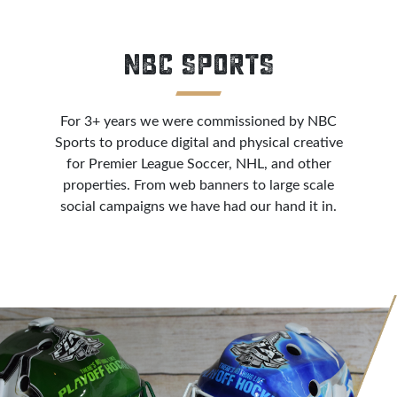
NBC SPORTS
For 3+ years we were commissioned by NBC
Sports to produce digital and physical creative
for Premier League Soccer, NHL, and other
properties. From web banners to large scale
social campaigns we have had our hand it in.