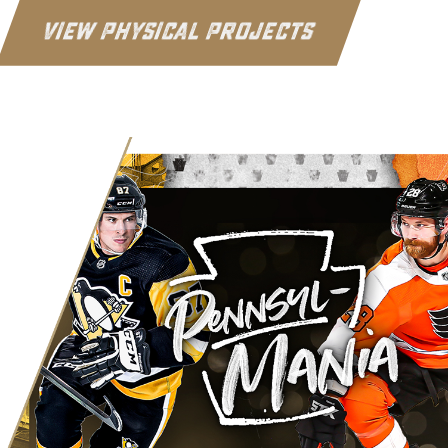
View Physical Projects