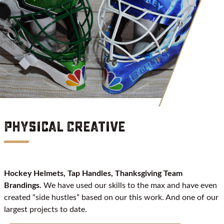
Physical Creative
Hockey Helmets, Tap Handles, Thanksgiving Team
Brandings.
We have used our skills to the max and have even
created “side hustles” based on our this work. And one of our
largest projects to date.