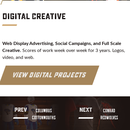
Digital Creative
Web Display Advertising, Social Campaigns, and Full Scale
Creative.
Scores of work week over week for 3 years. Logos,
video, and web.
View Digital Projects
PREV
NEXT
COLUMBUS
CONRAD
COTTONMOUTHS
REDWOLVES