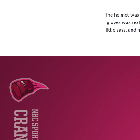
The helmet was e
gloves was real
little sass, an