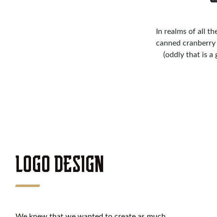
In realms of all t
canned cranberry 
(oddly that is a
LOGO DESIGN
We knew that we wanted to create as much