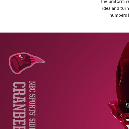
The uniform r
idea and tur
numbers b