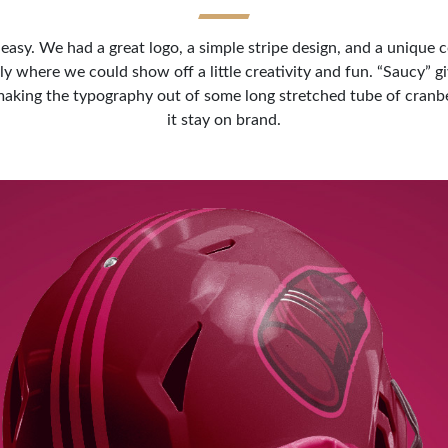
asy. We had a great logo, a simple stripe design, and a unique c
ly where we could show off a little creativity and fun. “Saucy” g
d making the typography out of some long stretched tube of cran
it stay on brand.