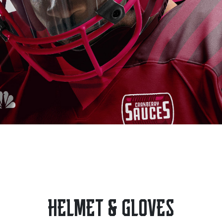
HELMET & GLOVES