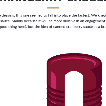
he designs, this one seemed to fall into place the fastest. We k
sauce. Mainly because it will be more divisive in an engagement 
 good thing here), but the idea of canned cranberry sauce as a bra