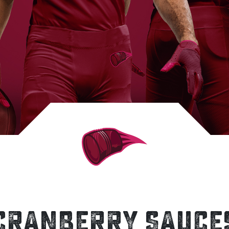
CRANBERRY SAUCE