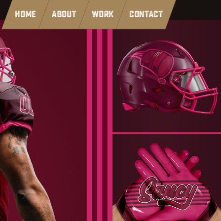
HOME
ABOUT
WORK
CONTACT