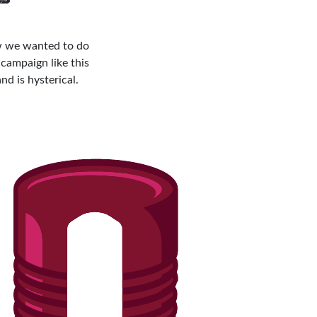
new we wanted to do
campaign like this
nd is hysterical.