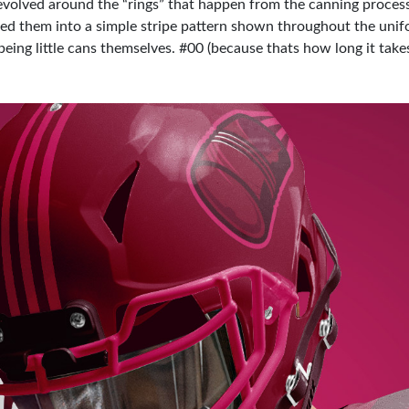
evolved around the “rings” that happen from the canning process
ned them into a simple stripe pattern shown throughout the unif
eing little cans themselves. #00 (because thats how long it take