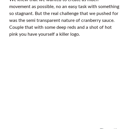
movement as possible, no an easy task with something
so stagnant. But the real challenge that we pushed for
was the semi transparent nature of cranberry sauce.
Couple that with some deep reds and a shot of hot
pink you have yourself a killer logo.