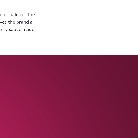
olor palette. The
ives the brand a
berry sauce made