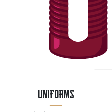
UNIFORMS