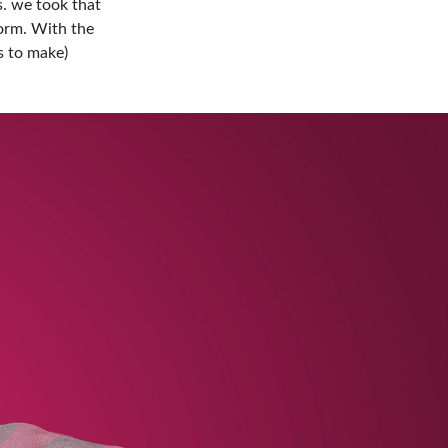
. we took that
orm. With the
s to make)