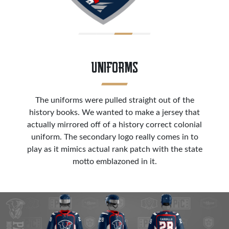
UNIFORMS
The uniforms were pulled straight out of the
history books. We wanted to make a jersey that
actually mirrored off of a history correct colonial
uniform. The secondary logo really comes in to
play as it mimics actual rank patch with the state
motto emblazoned in it.