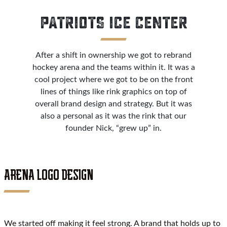
PATRIOTS ICE CENTER
After a shift in ownership we got to rebrand
hockey arena and the teams within it. It was a
cool project where we got to be on the front
lines of things like rink graphics on top of
overall brand design and strategy. But it was
also a personal as it was the rink that our
founder Nick, “grew up” in.
ARENA LOGO DESIGN
We started off making it feel strong. A brand that holds up to