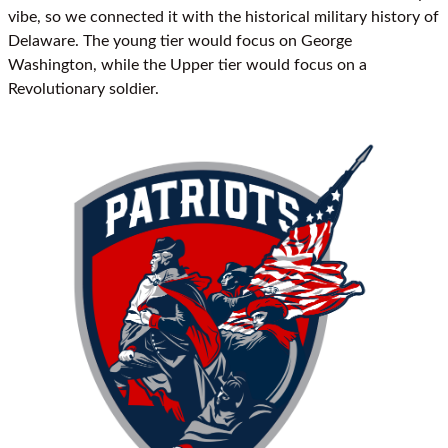
vibe, so we connected it with the historical military history of
Delaware. The young tier would focus on George
Washington, while the Upper tier would focus on a
Revolutionary soldier.