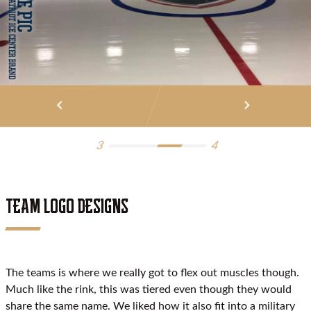
keyboard_arrow_left
keyboard_arrow_right
3
4
TEAM LOGO DESIGNS
The teams is where we really got to flex out muscles though.
Much like the rink, this was tiered even though they would
share the same name. We liked how it also fit into a military