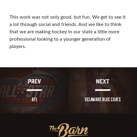
This work was not only good, but fun. We get to see it
a lot through social and friends. And we like to think
that we are making hockey in our state a little more
professional looking to a younger generation of
players.
PREV
NEXT
AFL
DELAWARE BLUE COATS