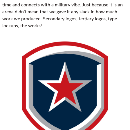
time and connects with a military vibe. Just because it is an
arena didn’t mean that we gave it any slack in how much
work we produced. Secondary logos, tertiary logos, type
lockups, the works!