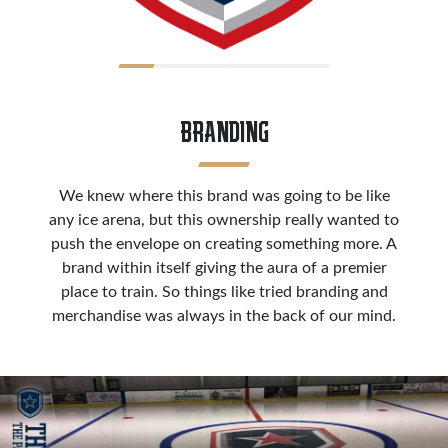
BRANDING
We knew where this brand was going to be like
any ice arena, but this ownership really wanted to
push the envelope on creating something more. A
brand within itself giving the aura of a premier
place to train. So things like tried branding and
merchandise was always in the back of our mind.