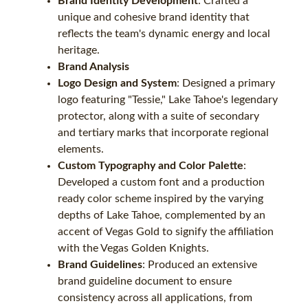
Brand Identity Development
: Crafted a
unique and cohesive brand identity that
reflects the team's dynamic energy and local
heritage.
Brand Analysis
Logo Design and System
: Designed a primary
logo featuring "Tessie," Lake Tahoe's legendary
protector, along with a suite of secondary
and tertiary marks that incorporate regional
elements.
Custom Typography and Color Palette
:
Developed a custom font and a production
ready color scheme inspired by the varying
depths of Lake Tahoe, complemented by an
accent of Vegas Gold to signify the affiliation
with the Vegas Golden Knights.
Brand Guidelines
: Produced an extensive
brand guideline document to ensure
consistency across all applications, from