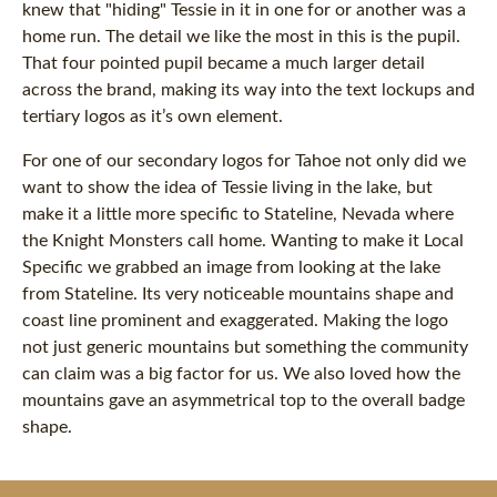
knew that "hiding" Tessie in it in one for or another was a
home run. The detail we like the most in this is the pupil.
That four pointed pupil became a much larger detail
across the brand, making its way into the text lockups and
tertiary logos as it’s own element.
For one of our secondary logos for Tahoe not only did we
want to show the idea of Tessie living in the lake, but
make it a little more specific to Stateline, Nevada where
the Knight Monsters call home. Wanting to make it Local
Specific we grabbed an image from looking at the lake
from Stateline. Its very noticeable mountains shape and
coast line prominent and exaggerated. Making the logo
not just generic mountains but something the community
can claim was a big factor for us. We also loved how the
mountains gave an asymmetrical top to the overall badge
shape.