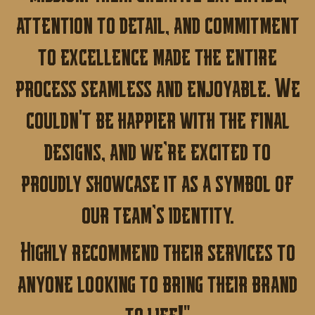
attention to detail, and commitment
to excellence made the entire
process seamless and enjoyable.
We
couldn't be happier with the final
designs, and we’re excited to
proudly showcase it as a symbol of
our team’s identity.
Highly recommend their services to
anyone looking to bring their brand