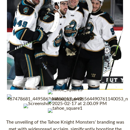
The unveiling of the Tahoe Knight Monsters' branding was
met with widespread acclaim, significantly boosting the