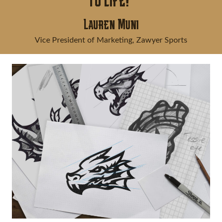
to life!"
Lauren Muni
Vice President of Marketing, Zawyer Sports