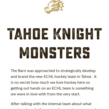
Tahoe Knight
Monsters
The Barn was approached to strategically develop
and brand the new ECHL hockey team in Tahoe . It
is no secret how much we love hockey here so
getting out hands on an ECHL team is something
we were in love with from the very start.
After talking with the internal team about what