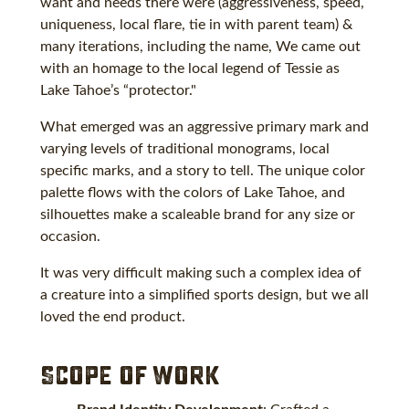
want and needs there were (aggressiveness, speed,
uniqueness, local flare, tie in with parent team) &
many iterations, including the name, We came out
with an homage to the local legend of Tessie as
Lake Tahoe’s “protector."
What emerged was an aggressive primary mark and
varying levels of traditional monograms, local
specific marks, and a story to tell. The unique color
palette flows with the colors of Lake Tahoe, and
silhouettes make a scaleable brand for any size or
occasion.
It was very difficult making such a complex idea of
a creature into a simplified sports design, but we all
loved the end product.
Scope of Work