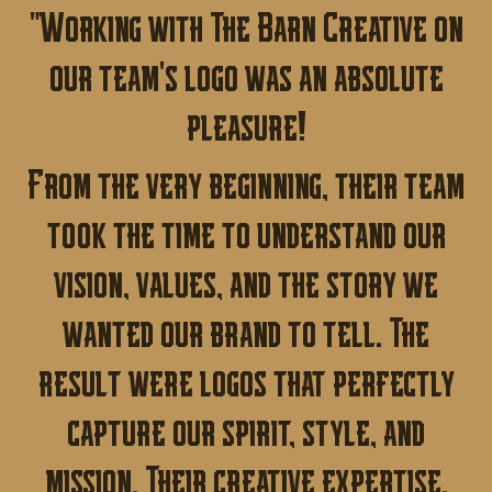
"Working with The Barn Creative on
our team's logo was an absolute
pleasure!
From the very beginning, their team
took the time to understand our
vision, values, and the story we
wanted our brand to tell. The
result were logos that perfectly
capture our spirit, style, and
mission. Their creative expertise,