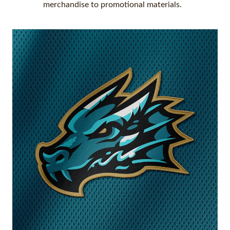
merchandise to promotional materials.