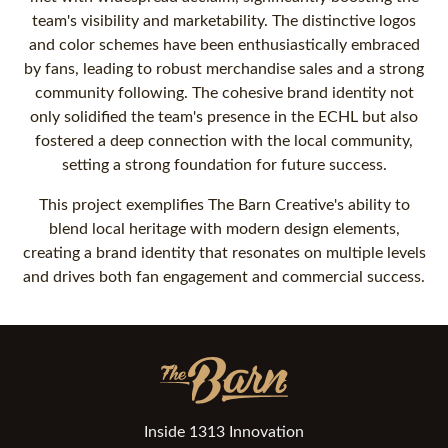
team's visibility and marketability. The distinctive logos
and color schemes have been enthusiastically embraced
by fans, leading to robust merchandise sales and a strong
community following. The cohesive brand identity not
only solidified the team's presence in the ECHL but also
fostered a deep connection with the local community,
setting a strong foundation for future success.
This project exemplifies The Barn Creative's ability to
blend local heritage with modern design elements,
creating a brand identity that resonates on multiple levels
and drives both fan engagement and commercial success.
Inside 1313 Innovation