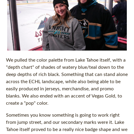
We pulled the color palette from Lake Tahoe itself, with a
"depth chart" of shades of watery blue/teal down to the
deep depths of rich black. Something that can stand alone
across the ECHL landscape, while also being able to be
easily produced in jerseys, merchandise, and promo
blanks. We also ended with an accent of Vegas Gold, to
create a "pop" color.
Sometimes you know something is going to work right
from jump street, and our secondary marks were it. Lake
Tahoe itself proved to be a really nice badge shape and we